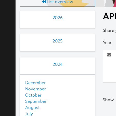
List overview
AP
2026
Share 
2025
Year:
2024
December
November
October
Show
September
August
July