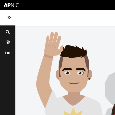
Skip to main content
Toggle sidebar navigation