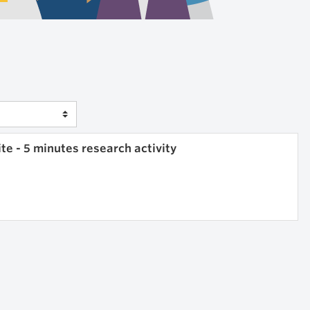
e - 5 minutes research activity