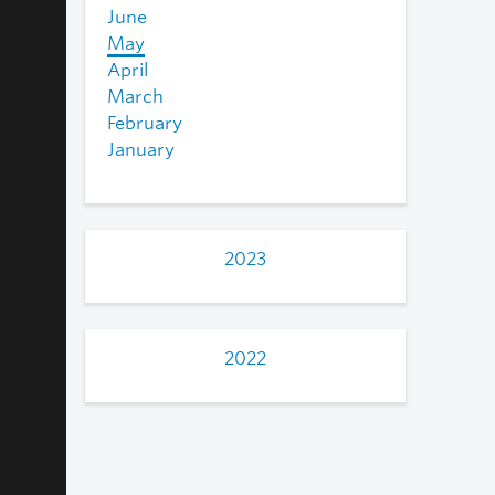
June
May
April
March
February
January
2023
2022