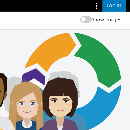
LOG IN
Show images