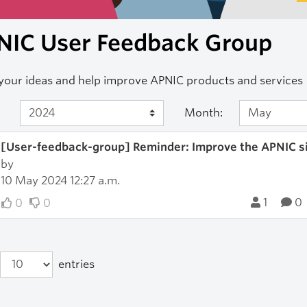
NIC User Feedback Group
your ideas and help improve APNIC products and services
Month:
[User-feedback-group] Reminder: Improve the APNIC sit
by
10 May 2024 12:27 a.m.
1
0
0
0
entries