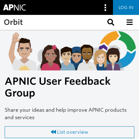
LOG IN
Skip to main content
Orbit
APNIC User Feedback
Group
Share your ideas and help improve APNIC products
and services
List overview