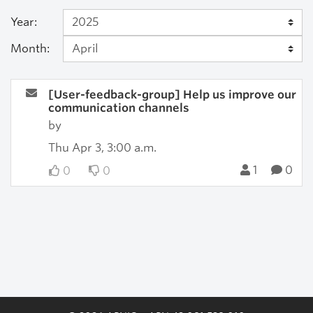
Year:
Month:
[User-feedback-group] Help us improve our
communication channels
by
Thu Apr 3, 3:00 a.m.
1
0
0
0