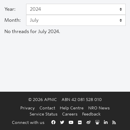
Year:
Month:
No threads for July 2024.
© 2026 APNIC
ABN 42 081 528 010
Privacy
Contact
Help Centre
NRO News
Service Status
Careers
Feedback
Back to the top
Connect with us
Facebook
Twitter
YouTube
Flickr
Weibo
Slideshare
LinkedIn
RSS