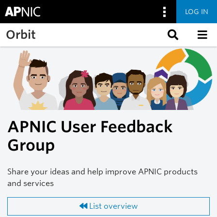
LOG IN
Skip to main content
Orbit
APNIC User Feedback
Group
Share your ideas and help improve APNIC products
and services
List overview