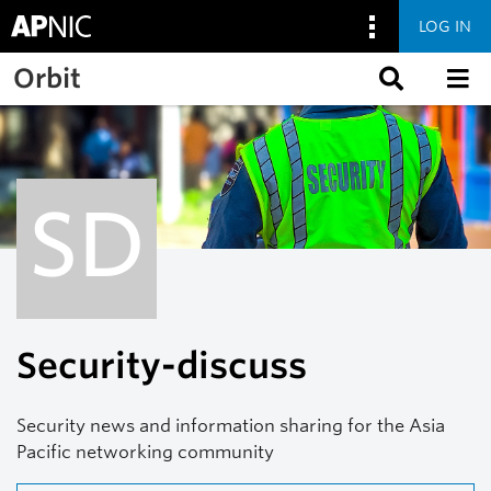
LOG IN
Skip to main content
Orbit
SD
Security-discuss
Security news and information sharing for the Asia
Pacific networking community