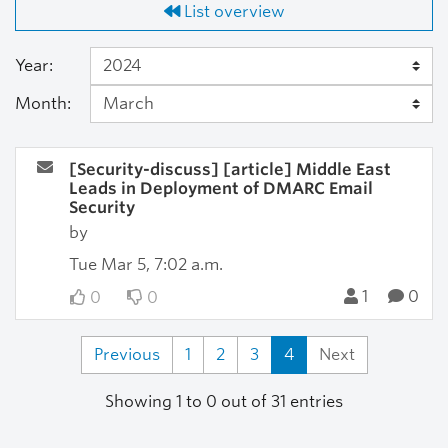
List overview
Year:
Month:
[Security-discuss] [article] Middle East
Leads in Deployment of DMARC Email
Security
by
Tue Mar 5, 7:02 a.m.
1
0
0
0
Previous
1
2
3
4
Next
Showing 1 to 0 out of 31 entries