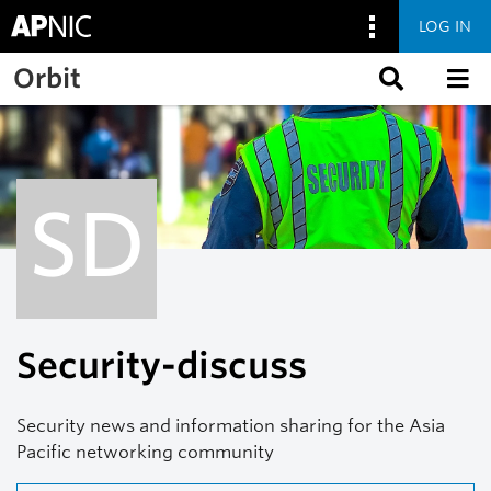
LOG IN
Skip to main content
Orbit
SD
Security-discuss
Security news and information sharing for the Asia
Pacific networking community