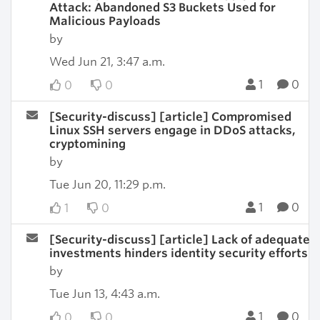
Attack: Abandoned S3 Buckets Used for
Malicious Payloads
by
Wed Jun 21, 3:47 a.m.
1
0
0
0
[Security-discuss] [article] Compromised
Linux SSH servers engage in DDoS attacks,
cryptomining
by
Tue Jun 20, 11:29 p.m.
1
0
1
0
[Security-discuss] [article] Lack of adequate
investments hinders identity security efforts
by
Tue Jun 13, 4:43 a.m.
1
0
0
0