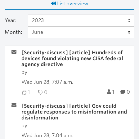
List overview
Year:
Month:
[Security-discuss] [article] Hundreds of
devices found violating new CISA federal
agency directive
by
Wed Jun 28, 7:07 a.m.
1
0
1
0
[Security-discuss] [article] Gov could
regulate responses to misinformation and
disinformation
by
Wed Jun 28, 7:04 a.m.