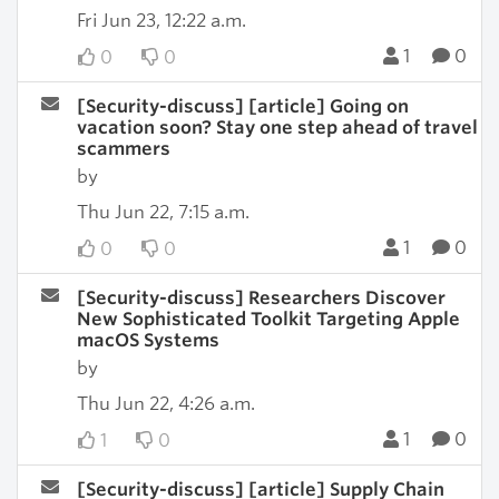
Fri Jun 23, 12:22 a.m.
1
0
0
0
[Security-discuss] [article] Going on
vacation soon? Stay one step ahead of travel
scammers
by
Thu Jun 22, 7:15 a.m.
1
0
0
0
[Security-discuss] Researchers Discover
New Sophisticated Toolkit Targeting Apple
macOS Systems
by
Thu Jun 22, 4:26 a.m.
1
0
1
0
[Security-discuss] [article] Supply Chain