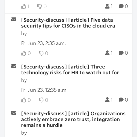
1
0
1
0
[Security-discuss] [article] Five data
security tips for CISOs in the cloud era
by
Fri Jun 23, 2:35 a.m.
1
0
0
0
[Security-discuss] [article] Three
technology risks for HR to watch out for
by
Fri Jun 23, 12:35 a.m.
1
0
0
0
[Security-discuss] [article] Organizations
actively embrace zero trust, integration
remains a hurdle
by