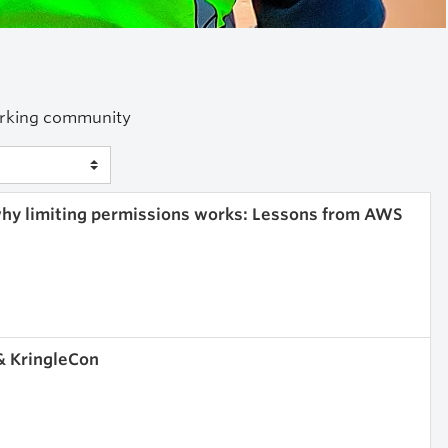
working community
 why limiting permissions works: Lessons from AWS
& KringleCon