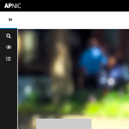
Skip to main content
Toggle sidebar navigation