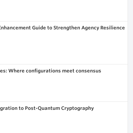
 Enhancement Guide to Strengthen Agency Resilience
ies: Where configurations meet consensus
igration to Post-Quantum Cryptography