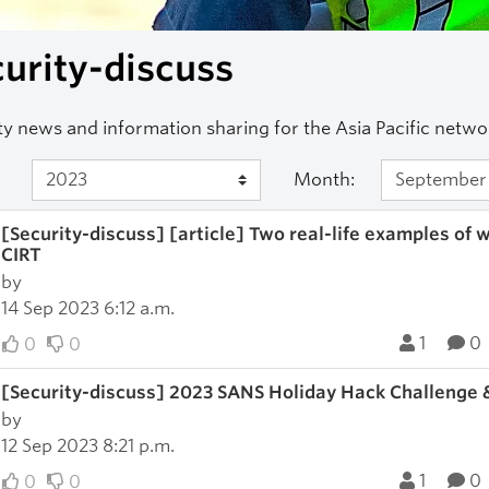
urity-discuss
ty news and information sharing for the Asia Pacific net
Month:
[Security-discuss] [article] Two real-life examples of
CIRT
by
14 Sep 2023 6:12 a.m.
1
0
0
0
[Security-discuss] 2023 SANS Holiday Hack Challenge 
by
12 Sep 2023 8:21 p.m.
1
0
0
0