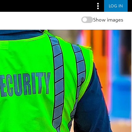
LOG IN
Show images