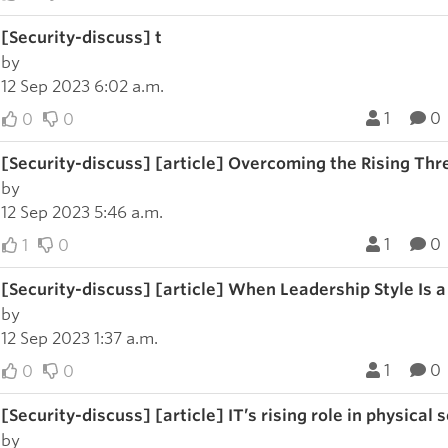
[Security-discuss] t
by
12 Sep 2023 6:02 a.m.
1
0
0
0
[Security-discuss] [article] Overcoming the Rising Thr
by
12 Sep 2023 5:46 a.m.
1
0
1
0
[Security-discuss] [article] When Leadership Style Is a
by
12 Sep 2023 1:37 a.m.
1
0
0
0
[Security-discuss] [article] IT’s rising role in physical
by