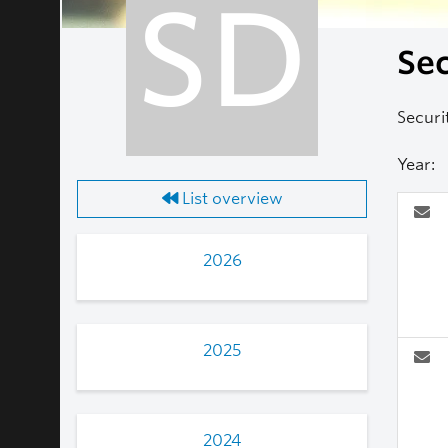
SD
Sec
Securi
Year:
List overview
2026
2025
2024