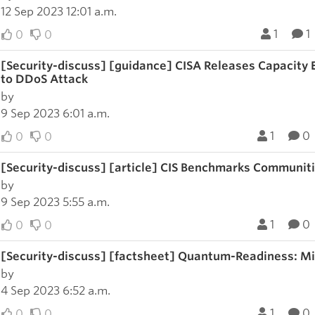
12 Sep 2023 12:01 a.m.
1
1
0
0
[Security-discuss] [guidance] CISA Releases Capacity
to DDoS Attack
by
9 Sep 2023 6:01 a.m.
1
0
0
0
[Security-discuss] [article] CIS Benchmarks Communit
by
9 Sep 2023 5:55 a.m.
1
0
0
0
[Security-discuss] [factsheet] Quantum-Readiness: M
by
4 Sep 2023 6:52 a.m.
1
0
0
0