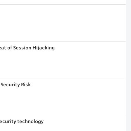
eat of Session Hijacking
 Security Risk
 security technology