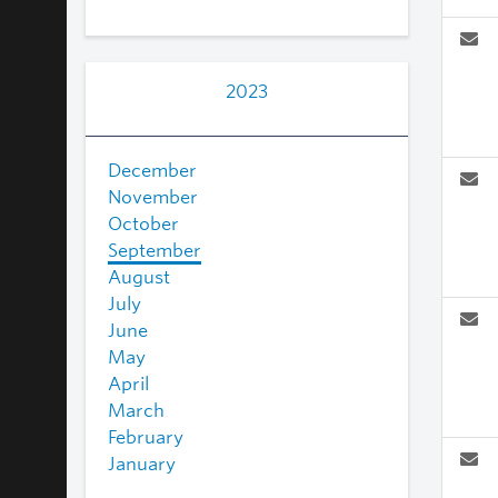
2023
December
November
October
September
August
July
June
May
April
March
February
January