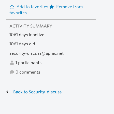
Add to favorites
Remove from
favorites
ACTIVITY SUMMARY
1061 days inactive
1061 days old
security-discuss@apnic.net
1 participants
0 comments
Back to Security-discuss