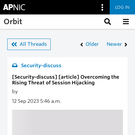
LOG IN
Skip to main content
Orbit
All Threads
Older
Newer
Security-discuss
[Security-discuss] [article] Overcoming the
Rising Threat of Session Hijacking
by
12 Sep 2023
5:46 a.m.