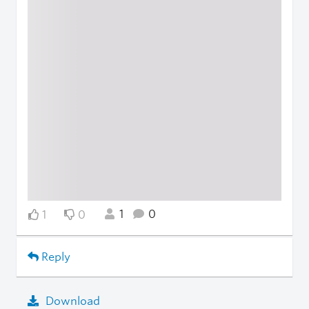
1
0
1
0
Reply
Download