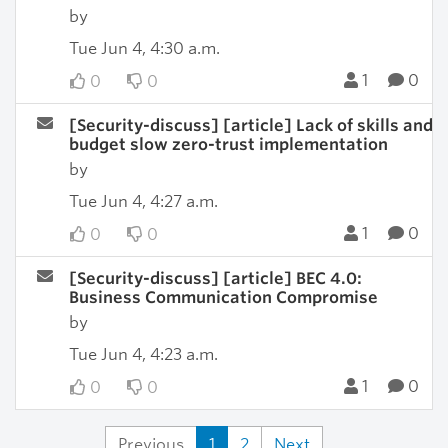
by
Tue Jun 4, 4:30 a.m.
1
0
0
0
[Security-discuss] [article] Lack of skills and
budget slow zero-trust implementation
by
Tue Jun 4, 4:27 a.m.
1
0
0
0
[Security-discuss] [article] BEC 4.0:
Business Communication Compromise
by
Tue Jun 4, 4:23 a.m.
1
0
0
0
Previous
1
2
Next