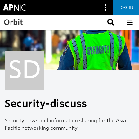
LOG IN
Skip to main content
Orbit
SD
Security-discuss
Security news and information sharing for the Asia
Pacific networking community