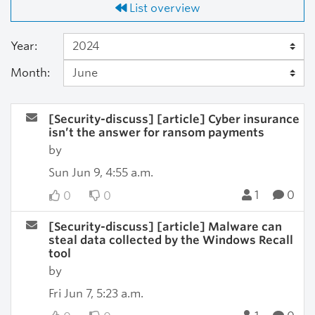
List overview
Year:
Month:
[Security-discuss] [article] Cyber insurance
isn’t the answer for ransom payments
by
Sun Jun 9, 4:55 a.m.
1
0
0
0
[Security-discuss] [article] Malware can
steal data collected by the Windows Recall
tool
by
Fri Jun 7, 5:23 a.m.