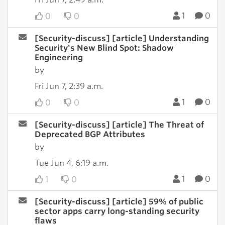
1
0
0
0
[Security-discuss] [article] Understanding
Security's New Blind Spot: Shadow
Engineering
by
Fri Jun 7, 2:39 a.m.
1
0
0
0
[Security-discuss] [article] The Threat of
Deprecated BGP Attributes
by
Tue Jun 4, 6:19 a.m.
1
0
1
0
[Security-discuss] [article] 59% of public
sector apps carry long-standing security
flaws