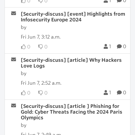
1
0
0
0
[Security-discuss] [event] Highlights from
Infosecurity Europe 2024
by
Fri Jun 7, 3:12 a.m.
1
0
0
0
[Security-discuss] [article] Why Hackers
Love Logs
by
Fri Jun 7, 2:52 a.m.
1
0
0
0
[Security-discuss] [article ] Phishing for
Gold: Cyber Threats Facing the 2024 Paris
Olympics
by
Fri Jun 7, 2:49 a.m.