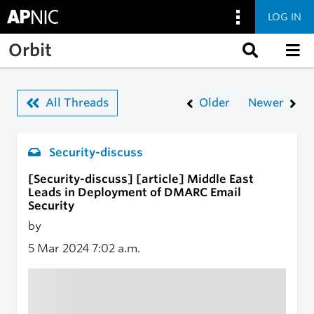
LOG IN
Skip to main content
Orbit
All Threads
Older
Newer
Security-discuss
[Security-discuss] [article] Middle East
Leads in Deployment of DMARC Email
Security
by
5 Mar 2024
7:02 a.m.