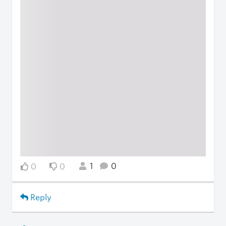
1
0
0
0
Reply