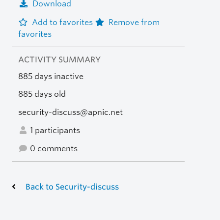
Download
Add to favorites
Remove from
favorites
ACTIVITY SUMMARY
885 days inactive
885 days old
security-discuss@apnic.net
1 participants
0 comments
Back to Security-discuss