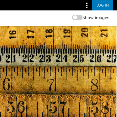
LOG IN
Show images