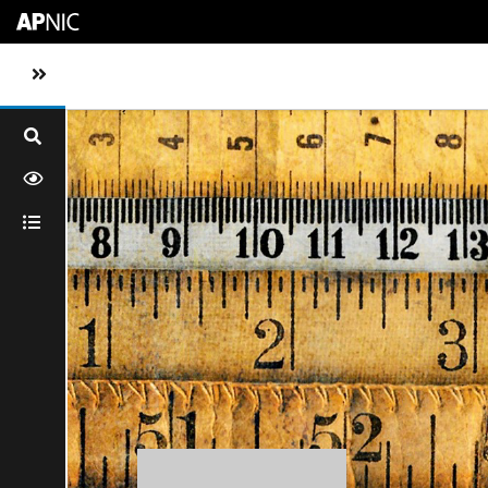
Skip to main content
Toggle sidebar navigation