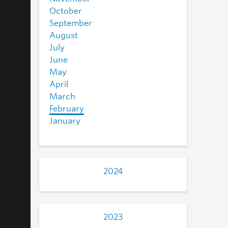
October
September
August
July
June
May
April
March
February
January
2024
2023