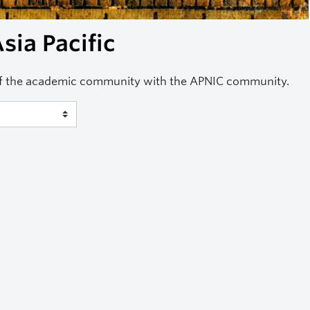
sia Pacific
of the academic community with the APNIC community.