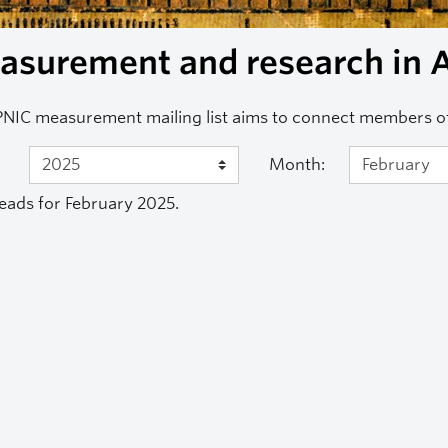
surement and research in A
NIC measurement mailing list aims to connect members 
Month:
eads for February 2025.