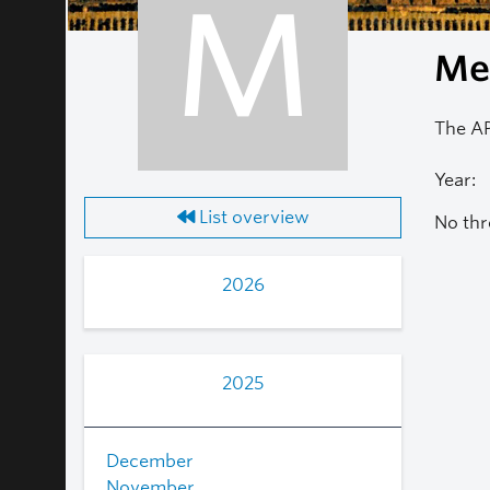
M
Mea
The AP
Year:
List overview
No thr
2026
2025
December
November