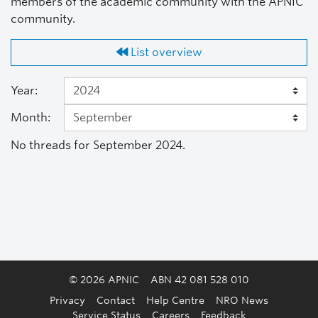
members of the academic community with the APNIC
community.
List overview
Year:
Month:
No threads for September 2024.
© 2026 APNIC
ABN 42 081 528 010
Privacy
Contact
Help Centre
NRO News
Service Status
Careers
Feedback