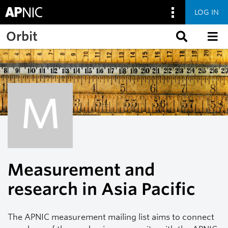
LOG IN
Skip to main content
Orbit
M
Measurement and
research in Asia Pacific
The APNIC measurement mailing list aims to connect