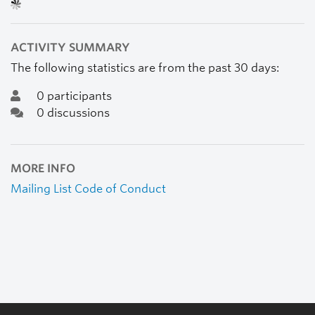
ACTIVITY SUMMARY
The following statistics are from the past 30 days:
0 participants
0 discussions
MORE INFO
Mailing List Code of Conduct