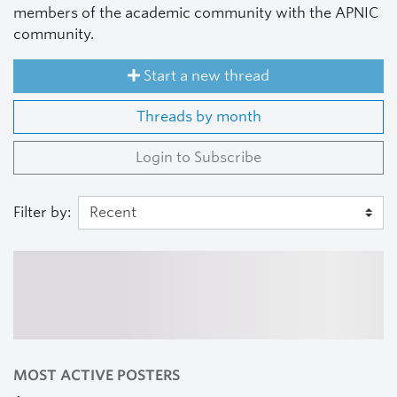
members of the academic community with the APNIC
community.
Start a new thread
Threads by month
Login to Subscribe
Filter by:
MOST ACTIVE POSTERS