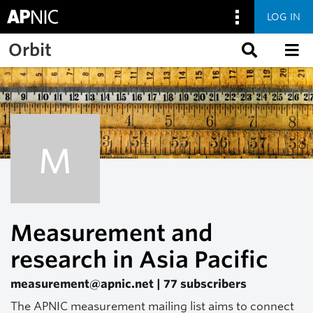
LOG IN
Skip to main content
Orbit
M
Measurement and
research in Asia Pacific
measurement@apnic.net | 77 subscribers
The APNIC measurement mailing list aims to connect