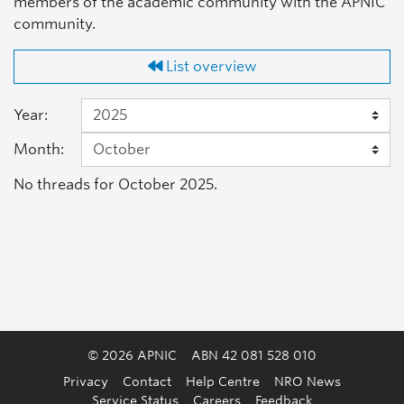
members of the academic community with the APNIC
community.
List overview
Year:
Month:
No threads for October 2025.
© 2026 APNIC
ABN 42 081 528 010
Privacy
Contact
Help Centre
NRO News
Service Status
Careers
Feedback