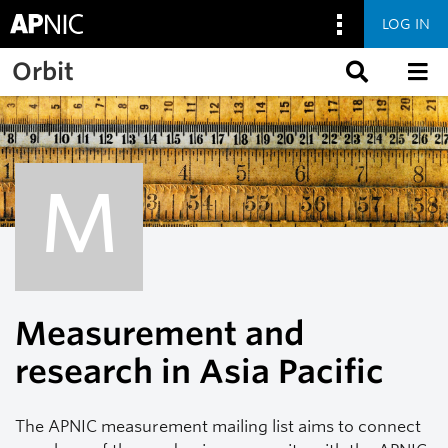
LOG IN
Skip to main content
Orbit
M
Measurement and
research in Asia Pacific
The APNIC measurement mailing list aims to connect