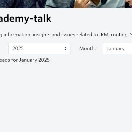
ademy-talk
g information, insights and issues related to IRM, routing,
Month:
eads for January 2025.