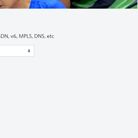
 SDN, v6, MPLS, DNS, etc