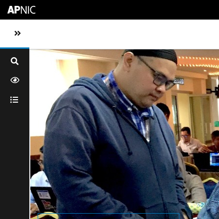
Skip to main content
Toggle sidebar navigation