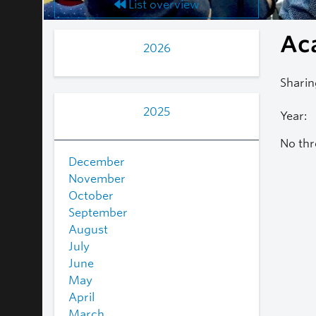
List overview
Ac
2026
Sharin
2025
Year:
No thr
December
November
October
September
August
July
June
May
April
March