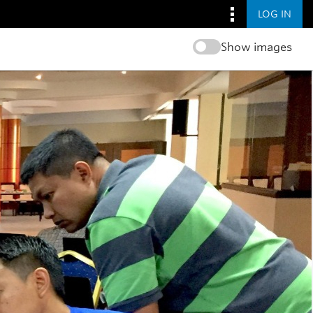
LOG IN
Show images