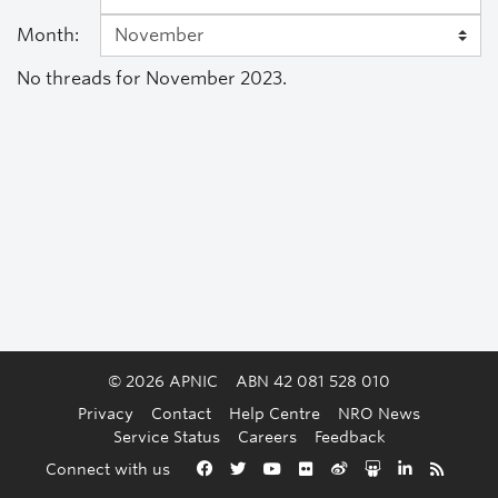
Month:
No threads for November 2023.
© 2026 APNIC
ABN 42 081 528 010
Privacy
Contact
Help Centre
NRO News
Service Status
Careers
Feedback
Back to the top
Connect with us
Facebook
Twitter
YouTube
Flickr
Weibo
Slideshare
LinkedIn
RSS