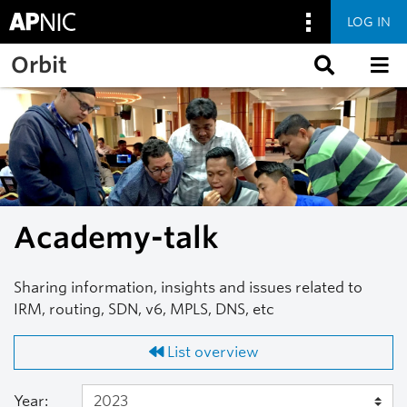
LOG IN
Skip to main content
Orbit
Academy-talk
Sharing information, insights and issues related to
IRM, routing, SDN, v6, MPLS, DNS, etc
List overview
Year: