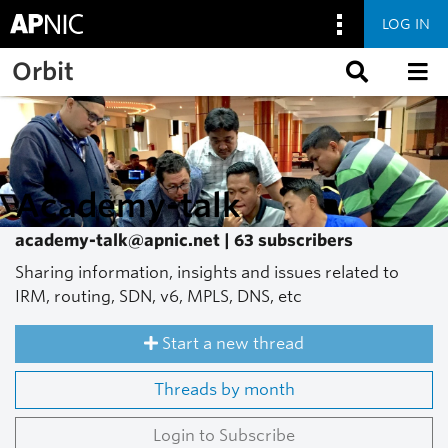
LOG IN
Skip to main content
Orbit
Academy-talk
academy-talk@apnic.net | 63 subscribers
Sharing information, insights and issues related to
IRM, routing, SDN, v6, MPLS, DNS, etc
Start a new thread
Threads by month
Login to Subscribe