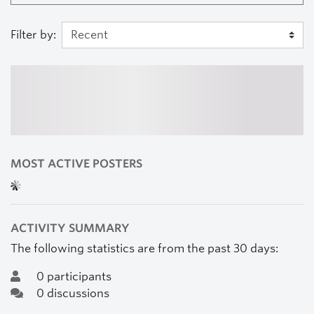
Filter by:
MOST ACTIVE POSTERS
ACTIVITY SUMMARY
The following statistics are from the past 30 days:
0 participants
0 discussions