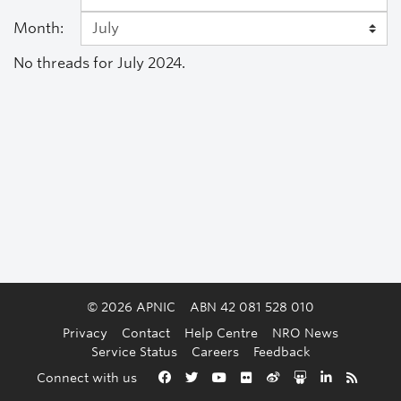
Month:
No threads for July 2024.
© 2026 APNIC
ABN 42 081 528 010
Privacy
Contact
Help Centre
NRO News
Service Status
Careers
Feedback
Back to the top
Connect with us
Facebook
Twitter
YouTube
Flickr
Weibo
Slideshare
LinkedIn
RSS