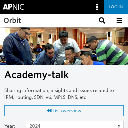
LOG IN
Skip to main content
Orbit
Academy-talk
Sharing information, insights and issues related to
IRM, routing, SDN, v6, MPLS, DNS, etc
List overview
Year: