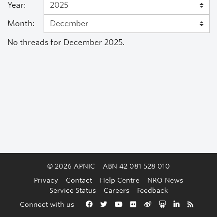
Year:
Month:
No threads for December 2025.
© 2026 APNIC
ABN 42 081 528 010
Privacy
Contact
Help Centre
NRO News
Service Status
Careers
Feedback
Back to the top
Connect with us
Facebook
Twitter
YouTube
Flickr
Weibo
Slideshare
LinkedIn
RSS