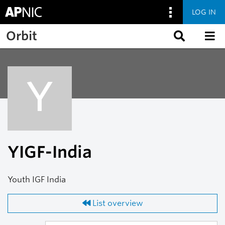
LOG IN
Skip to main content
Orbit
Y
YIGF-India
Youth IGF India
List overview