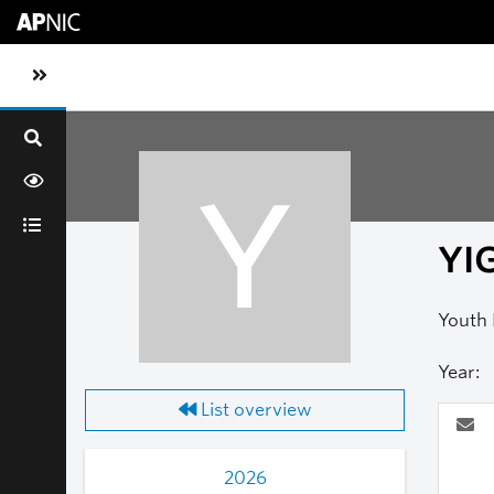
Skip to main content
Toggle sidebar navigation
Y
YIG
Youth 
Year:
List overview
2026