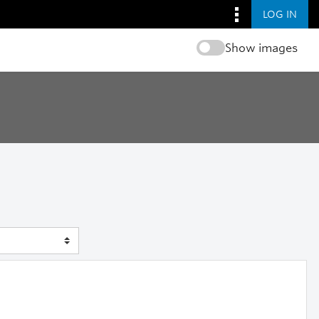
LOG IN
Show images