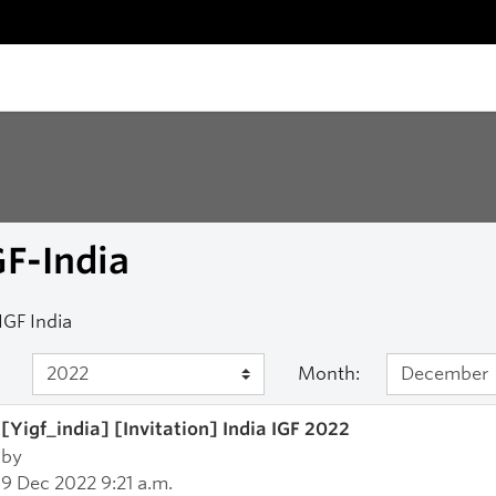
F-India
IGF India
Month:
[Yigf_india] [Invitation] India IGF 2022
by
9 Dec 2022 9:21 a.m.