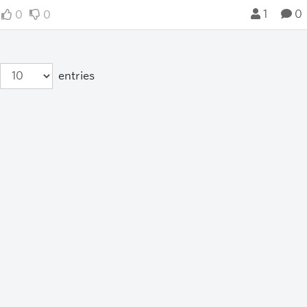
1
0
0
0
entries