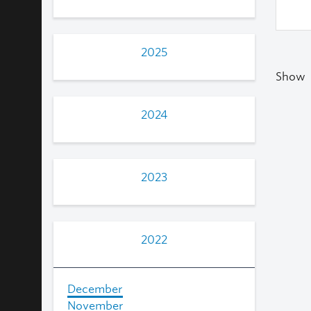
2025
Show
2024
2023
2022
December
November