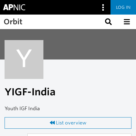
LOG IN
Skip to main content
Orbit
Y
YIGF-India
Youth IGF India
List overview