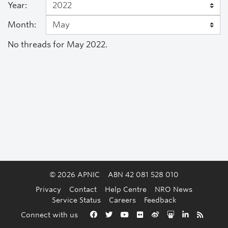
Year:
Month:
No threads for May 2022.
© 2026 APNIC
ABN 42 081 528 010
Privacy
Contact
Help Centre
NRO News
Service Status
Careers
Feedback
Back to the top
Connect with us
Facebook
Twitter
YouTube
Flickr
Weibo
Slideshare
LinkedIn
RSS