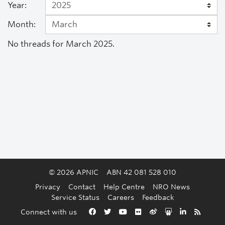
Year:
Month:
No threads for March 2025.
© 2026 APNIC
ABN 42 081 528 010
Privacy
Contact
Help Centre
NRO News
Service Status
Careers
Feedback
Back to the top
Connect with us
Facebook
Twitter
YouTube
Flickr
Weibo
Slideshare
LinkedIn
RSS