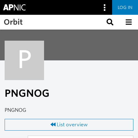
LOG IN
Skip to main content
Orbit
P
PNGNOG
PNGNOG
List overview