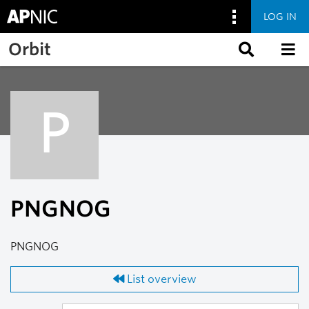
LOG IN
Skip to main content
Orbit
P
PNGNOG
PNGNOG
List overview