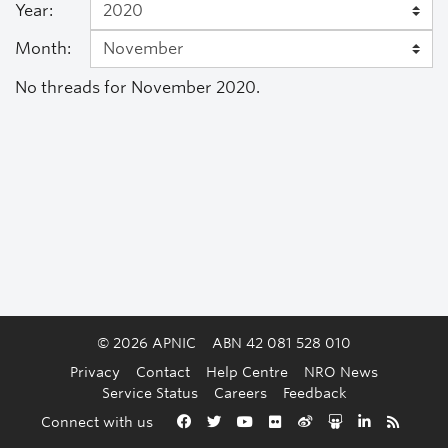
Year:
Month:
No threads for November 2020.
© 2026 APNIC
ABN 42 081 528 010
Privacy
Contact
Help Centre
NRO News
Service Status
Careers
Feedback
Back to the top
Connect with us
Facebook
Twitter
YouTube
Flickr
Weibo
Slideshare
LinkedIn
RSS