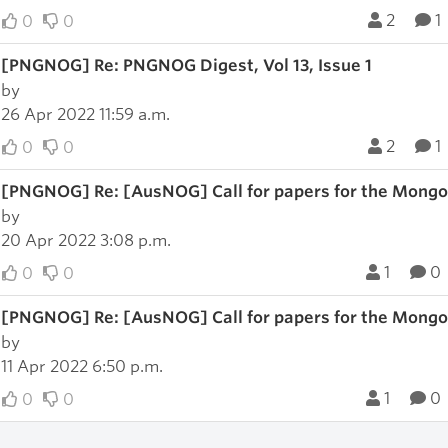
2
1
0
0
[PNGNOG] Re: PNGNOG Digest, Vol 13, Issue 1
by
26 Apr 2022 11:59 a.m.
2
1
0
0
[PNGNOG] Re: [AusNOG] Call for papers for the Mong
by
20 Apr 2022 3:08 p.m.
1
0
0
0
[PNGNOG] Re: [AusNOG] Call for papers for the Mong
by
11 Apr 2022 6:50 p.m.
1
0
0
0