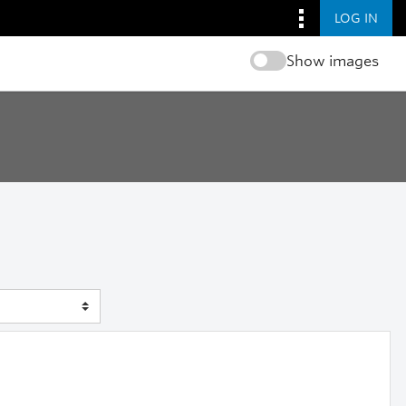
LOG IN
Show images