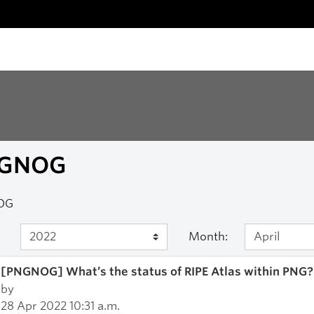
GNOG
OG
Month:
[PNGNOG] What’s the status of RIPE Atlas within PNG?
by
28 Apr 2022 10:31 a.m.