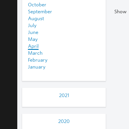
October
September
Show
August
July
June
May
April
March
February
January
2021
2020