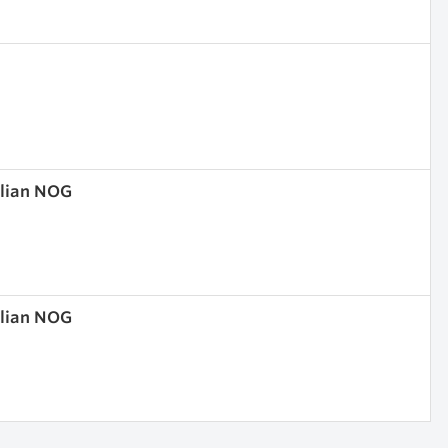
olian NOG
olian NOG