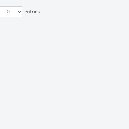
entries