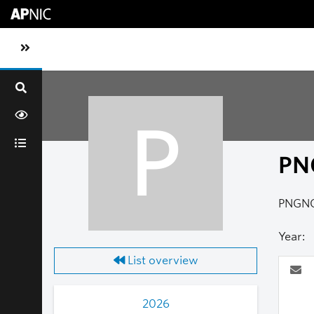
Skip to main content
Toggle sidebar navigation
P
PN
PNGN
Year:
List overview
2026