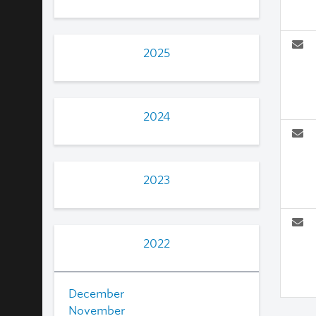
2025
2024
2023
2022
December
November