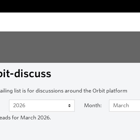
it-discuss
ailing list is for discussions around the Orbit platform
Month:
eads for March 2026.