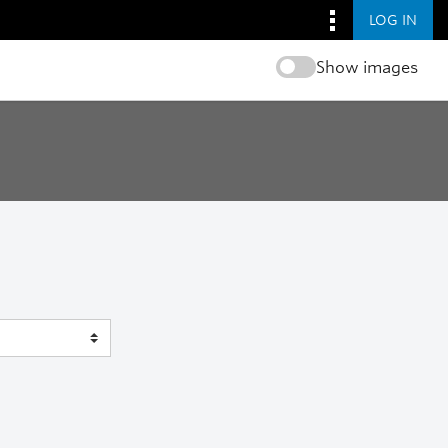
LOG IN
Show images