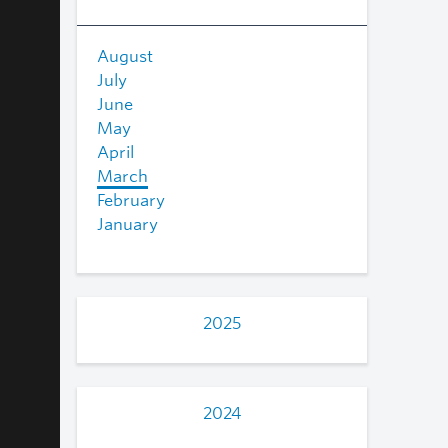
August
July
June
May
April
March
February
January
2025
2024