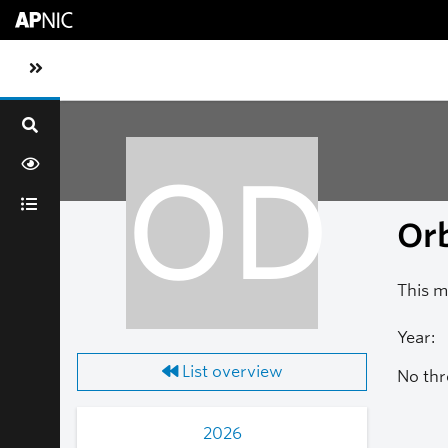
Skip to main content
Toggle sidebar navigation
OD
Orb
This m
Year:
List overview
No thr
2026