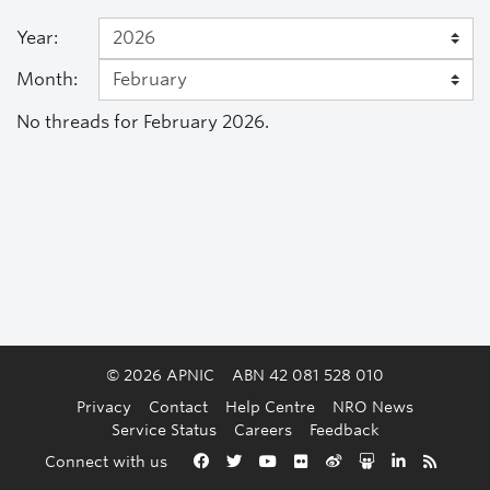
Year:
Month:
No threads for February 2026.
© 2026 APNIC
ABN 42 081 528 010
Privacy
Contact
Help Centre
NRO News
Service Status
Careers
Feedback
Back to the top
Connect with us
Facebook
Twitter
YouTube
Flickr
Weibo
Slideshare
LinkedIn
RSS