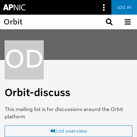
LOG IN
Skip to main content
Orbit
OD
Orbit-discuss
This mailing list is for discussions around the Orbit
platform
List overview