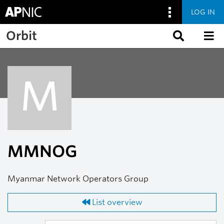
LOG IN
Skip to main content
Orbit
M
MMNOG
Myanmar Network Operators Group
List overview