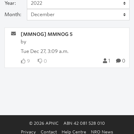
Year:
Month:
[MMNOG] MMNOG 5
by
Tue Dec 27, 3:09 a.m.
1
0
9
0
© 2026 APNIC
ABN 42 081 528 010
Privacy
Contact
Help Centre
NRO News