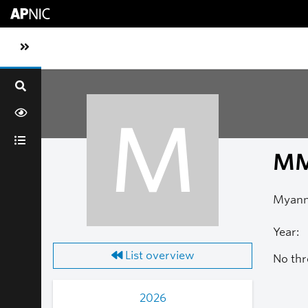
Skip to main content
Toggle sidebar navigation
M
M
Myanm
Year:
List overview
No thr
2026