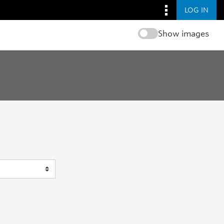
LOG IN
Show images