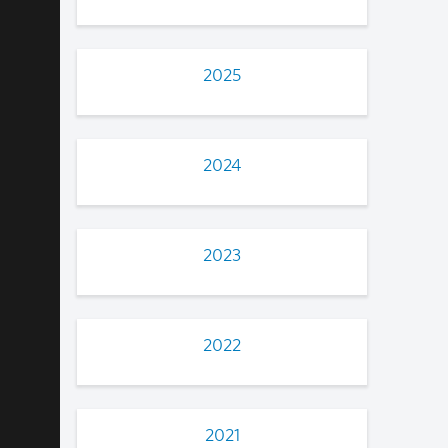
2025
2024
2023
2022
2021