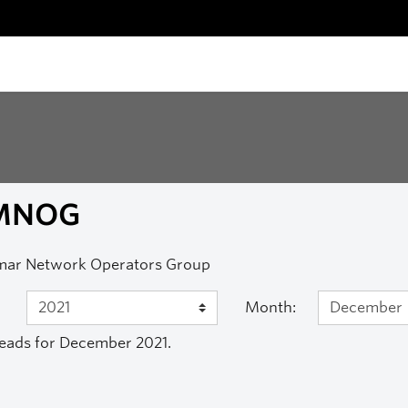
MNOG
ar Network Operators Group
Month:
eads for December 2021.