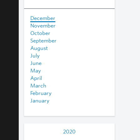
December
November
October
September
August
July
June
May
April
March
February
January
2020