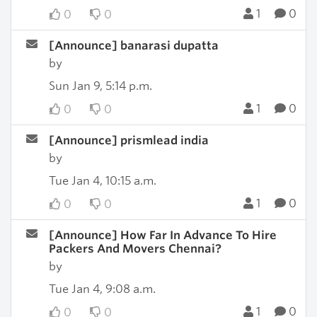
1
0
0
0
[Announce] banarasi dupatta
by
Sun Jan 9, 5:14 p.m.
1
0
0
0
[Announce] prismlead india
by
Tue Jan 4, 10:15 a.m.
1
0
0
0
[Announce] How Far In Advance To Hire
Packers And Movers Chennai?
by
Tue Jan 4, 9:08 a.m.
1
0
0
0