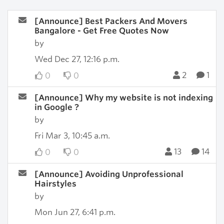
[Announce] Best Packers And Movers
Bangalore - Get Free Quotes Now
by
Wed Dec 27, 12:16 p.m.
2
1
0
0
[Announce] Why my website is not indexing
in Google ?
by
Fri Mar 3, 10:45 a.m.
13
14
0
0
[Announce] Avoiding Unprofessional
Hairstyles
by
Mon Jun 27, 6:41 p.m.