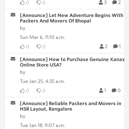
3
2
0
0
[Announce] Let New Adventure Begins With
Packers And Movers Of Bhopal
by
Sun Mar 6, 11:10 a.m.
2
1
0
0
[Announce] How to Purchase Genuine Xanax
Online Store USA?
by
Tue Jan 25, 4:35 a.m.
1
0
0
0
[Announce] Reliable Packers and Movers in
HSR Layout, Bangalore
by
Tue Jan 18, 9:07 a.m.