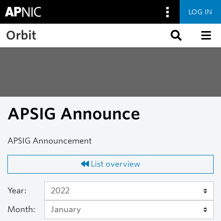
LOG IN
Skip to main content
Orbit
APSIG Announce
APSIG Announcement
List overview
Year:
Month: