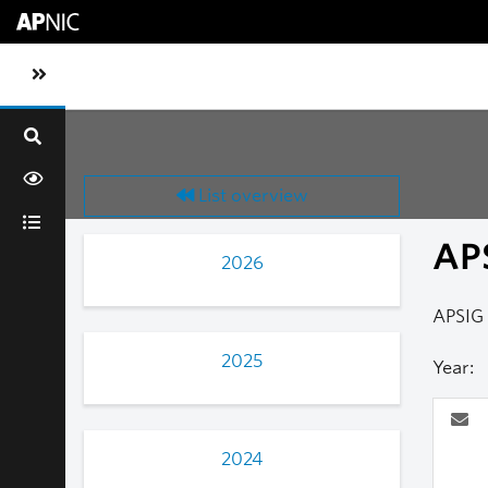
Skip to main content
Toggle sidebar navigation
List overview
AP
2026
APSIG
2025
Year:
2024