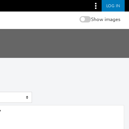
LOG IN
Show images
?