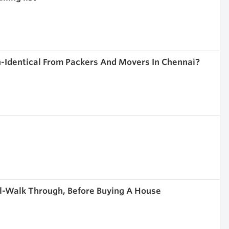
-Identical From Packers And Movers In Chennai?
l-Walk Through, Before Buying A House