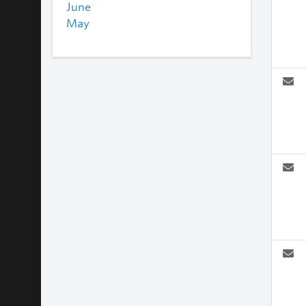
June
May