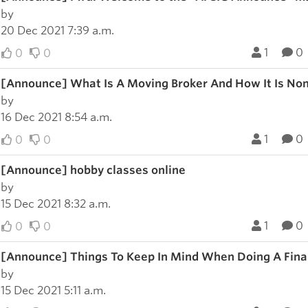
by
20 Dec 2021 7:39 a.m.
1
0
0
0
[Announce] What Is A Moving Broker And How It Is Non
by
16 Dec 2021 8:54 a.m.
1
0
0
0
[Announce] hobby classes online
by
15 Dec 2021 8:32 a.m.
1
0
0
0
[Announce] Things To Keep In Mind When Doing A Fina
by
15 Dec 2021 5:11 a.m.