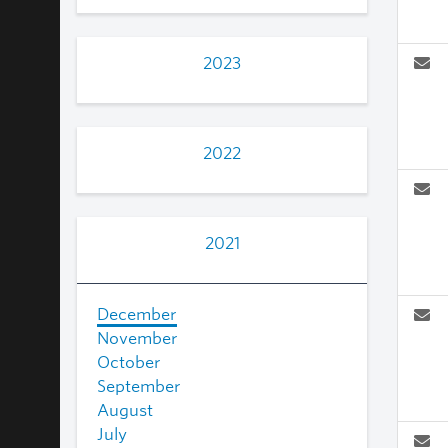
2023
2022
2021
December
November
October
September
August
July