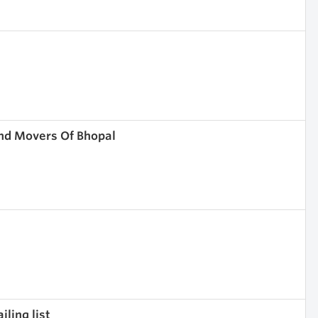
nd Movers Of Bhopal
ling list