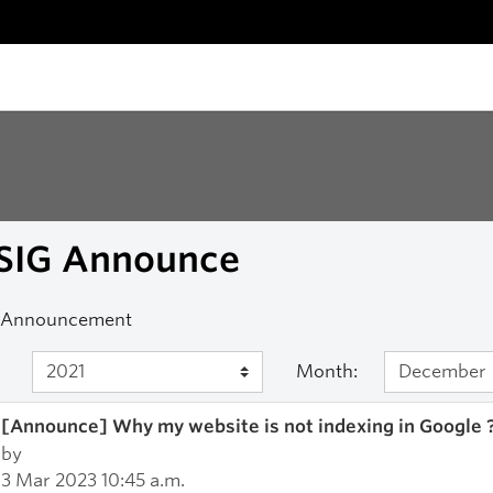
SIG Announce
 Announcement
Month:
[Announce] Why my website is not indexing in Google 
by
3 Mar 2023 10:45 a.m.