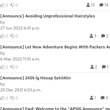
13
14
0
0
[Announce] Avoiding Unprofessional Hairstyles
by
27 Jun 2022 6:41 p.m.
3
2
0
0
[Announce] Let New Adventure Begins With Packers A
by
6 Mar 2022 11:10 a.m.
2
1
0
0
[Announce] 245k İg Hesap Satılıktır
by
20 Dec 2021 6:53 p.m.
1
0
0
0
[Announce] Fwd: Welcome to the "APSIG Announce" mai