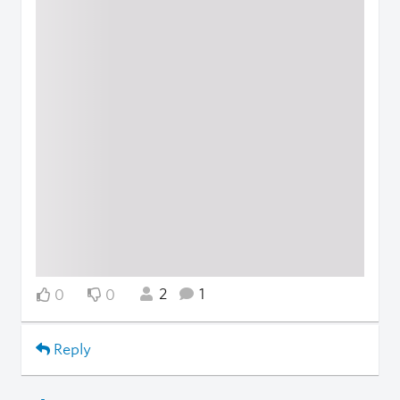
2
1
0
0
Reply