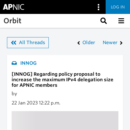
LOG IN
Skip to main content
Orbit
All Threads
Older
Newer
INNOG
[INNOG] Regarding policy proposal to
increase the maximum IPv4 delegation size
for APNIC members
by
22 Jan 2023
12:22 p.m.