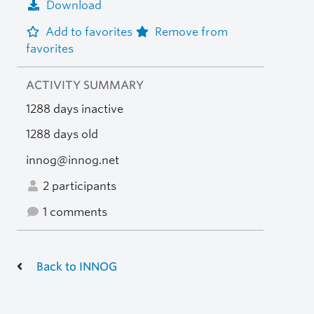
Download
Add to favorites
Remove from
favorites
ACTIVITY SUMMARY
1288 days inactive
1288 days old
innog@innog.net
2 participants
1 comments
Back to INNOG