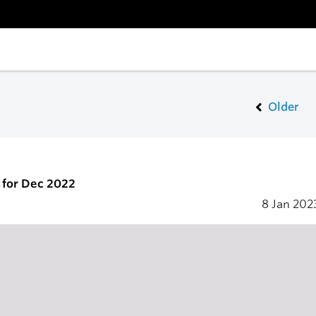
Older
 for Dec 2022
8 Jan 20