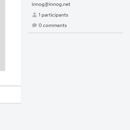
innog@innog.net
1 participants
0 comments