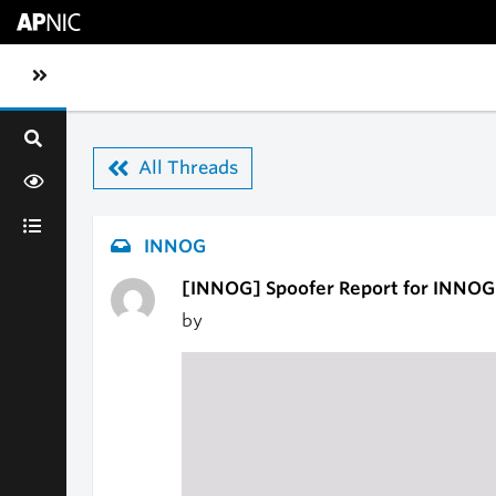
Skip to main content
Toggle sidebar navigation
All Threads
INNOG
[INNOG] Spoofer Report for INNOG
by