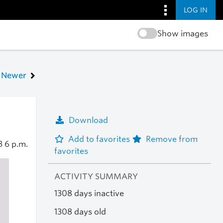
LOG IN
Show images
Newer
Download
Add to favorites
Remove from
23
6 p.m.
favorites
ACTIVITY SUMMARY
1308 days inactive
1308 days old