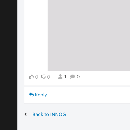
1
0
0
0
Reply
Back to INNOG