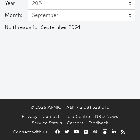
Year:
Month:
No threads for September 2024.
© 2026 APNIC
ABN 42 081 528 010
Privacy
Contact
Help Centre
NRO News
Service Status
Careers
Feedback
Back to the top
Connect with us
Facebook
Twitter
YouTube
Flickr
Weibo
Slideshare
LinkedIn
RSS