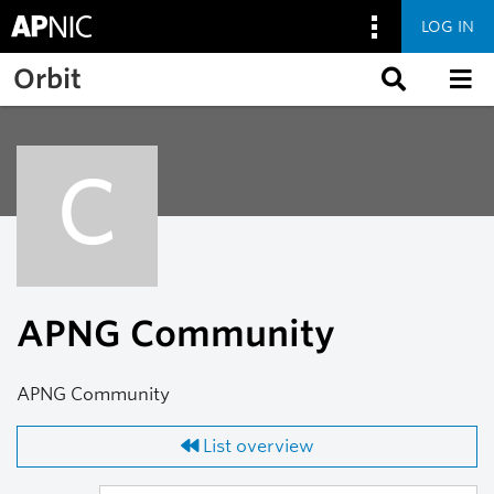
LOG IN
Skip to main content
Orbit
C
APNG Community
APNG Community
List overview