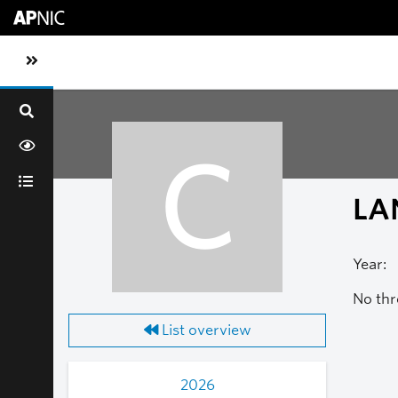
Skip to main content
Toggle sidebar navigation
C
LA
Year:
No thr
List overview
2026