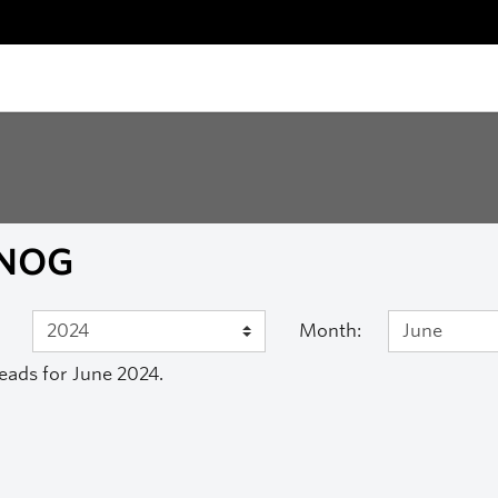
NOG
Month:
eads for June 2024.