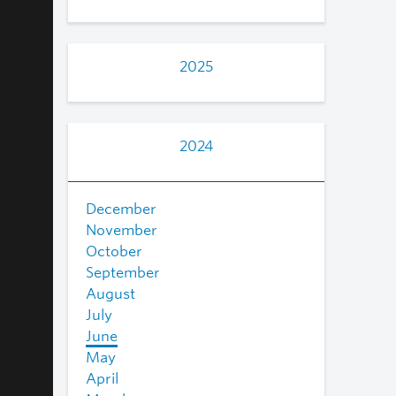
2025
2024
December
November
October
September
August
July
June
May
April