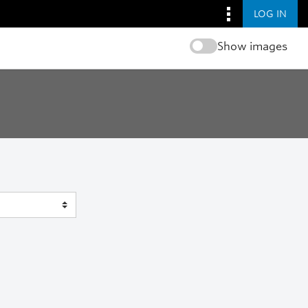
LOG IN
Show images