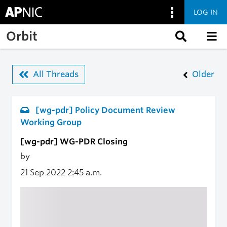
LOG IN
Skip to main content
Orbit
All Threads
Older
[wg-pdr] Policy Document Review
Working Group
[wg-pdr] WG-PDR Closing
by
21 Sep 2022
2:45 a.m.