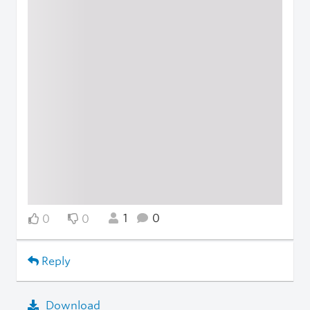
1
0
0
0
Reply
Download