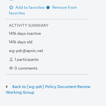
Add to favorites
Remove from
favorites
ACTIVITY SUMMARY
1416 days inactive
1416 days old
wg-pdr@apnic.net
1 participants
0 comments
Back to [wg-pdr] Policy Document Review
Working Group