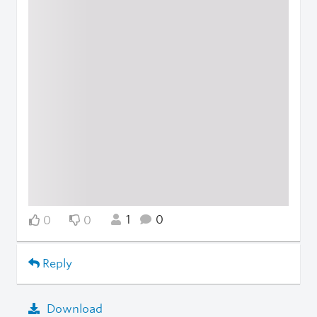
1
0
0
0
Reply
Download