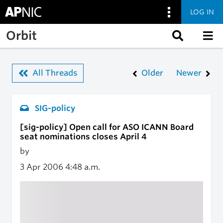
LOG IN
Skip to main content
Orbit
All Threads
Older
Newer
SIG-policy
[sig-policy] Open call for ASO ICANN Board
seat nominations closes April 4
by
3 Apr 2006
4:48 a.m.