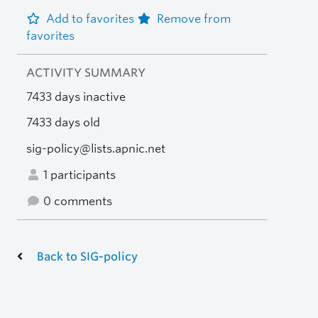
Add to favorites
Remove from
favorites
ACTIVITY SUMMARY
7433 days inactive
7433 days old
sig-policy@lists.apnic.net
1 participants
0 comments
Back to SIG-policy