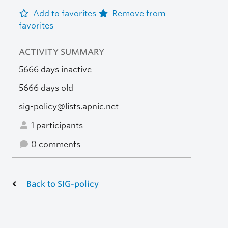
Add to favorites
Remove from
favorites
ACTIVITY SUMMARY
5666 days inactive
5666 days old
sig-policy@lists.apnic.net
1 participants
0 comments
Back to SIG-policy