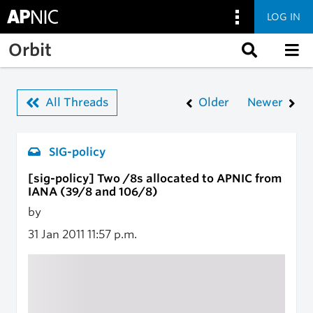
LOG IN
Skip to main content
Orbit
All Threads
Older
Newer
SIG-policy
[sig-policy] Two /8s allocated to APNIC from
IANA (39/8 and 106/8)
by
31 Jan 2011
11:57 p.m.