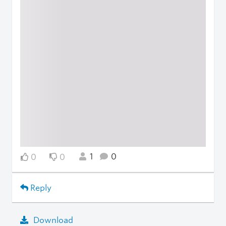
1
0
0
0
Reply
Download