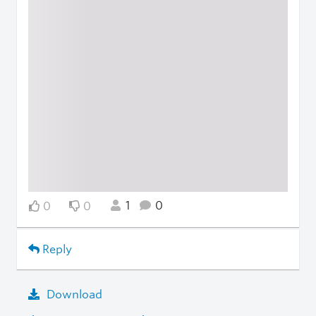
1
0
0
0
Reply
Download