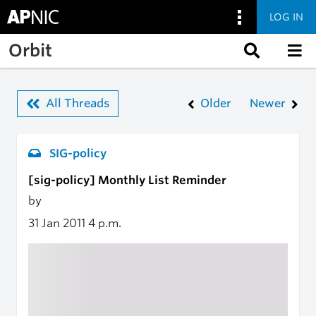
LOG IN
Skip to main content
Orbit
All Threads
Older
Newer
SIG-policy
[sig-policy] Monthly List Reminder
by
31 Jan 2011
4 p.m.