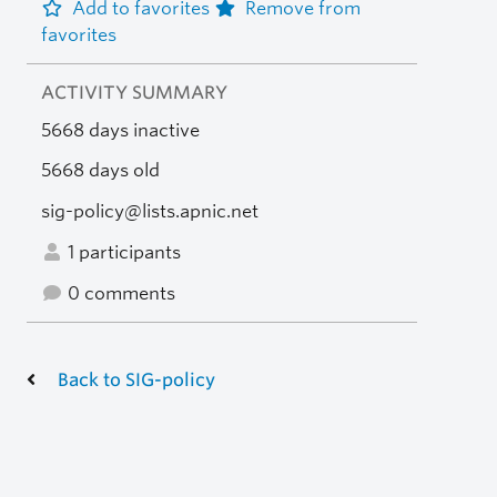
Add to favorites
Remove from
favorites
ACTIVITY SUMMARY
5668 days inactive
5668 days old
sig-policy@lists.apnic.net
1 participants
0 comments
Back to SIG-policy