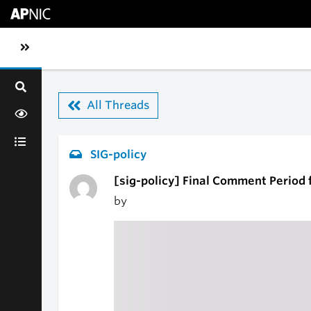
Skip to main content
Toggle sidebar navigation
All Threads
SIG-policy
[sig-policy] Final Comment Period f
by