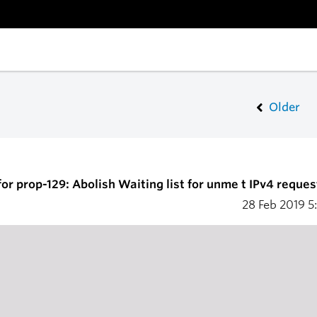
Older
or prop-129: Abolish Waiting list for unme t IPv4 reques
28 Feb 2019
5