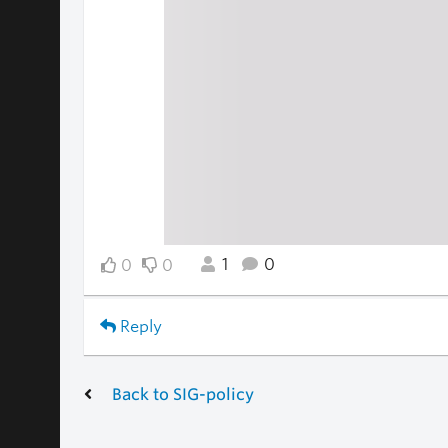
1
0
0
0
Reply
Back to SIG-policy