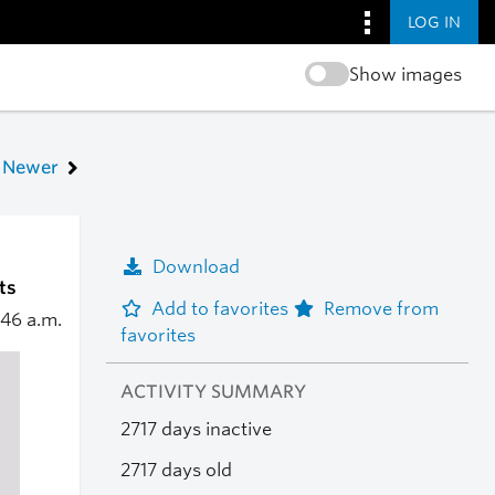
LOG IN
Show images
Newer
Download
ts
Add to favorites
Remove from
:46 a.m.
favorites
ACTIVITY SUMMARY
2717 days inactive
2717 days old