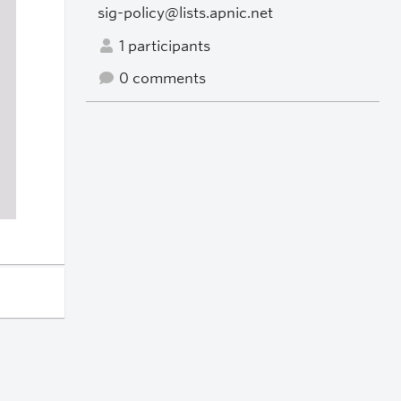
sig-policy@lists.apnic.net
1 participants
0 comments