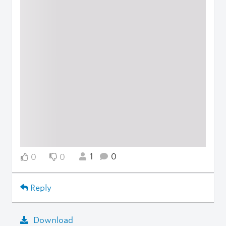
1
0
0
0
Reply
Download