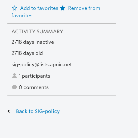
Add to favorites
Remove from
favorites
ACTIVITY SUMMARY
2718 days inactive
2718 days old
sig-policy@lists.apnic.net
1 participants
0 comments
Back to SIG-policy