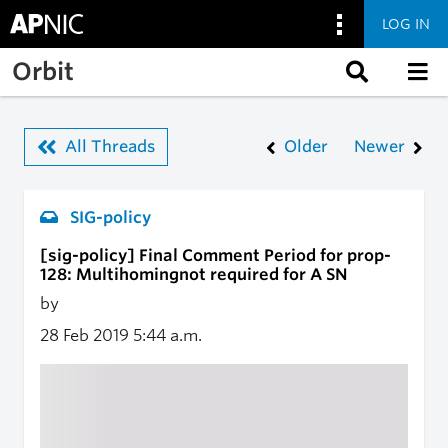
LOG IN
Skip to main content
Orbit
All Threads
Older
Newer
SIG-policy
[sig-policy] Final Comment Period for prop-
128: Multihomingnot required for A SN
by
28 Feb 2019
5:44 a.m.