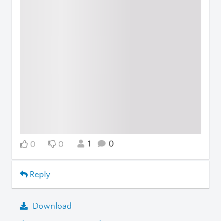
1
0
0
0
Reply
Download