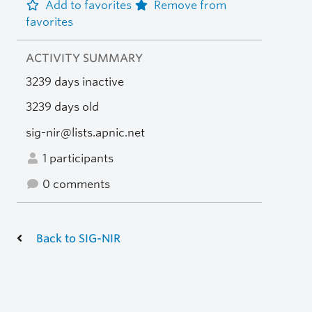
Add to favorites
Remove from
favorites
ACTIVITY SUMMARY
3239 days inactive
3239 days old
sig-nir@lists.apnic.net
1 participants
0 comments
Back to SIG-NIR