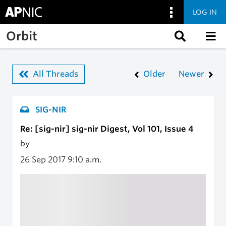
LOG IN
Skip to main content
Orbit
All Threads
Older
Newer
SIG-NIR
Re: [sig-nir] sig-nir Digest, Vol 101, Issue 4
by
26 Sep 2017
9:10 a.m.