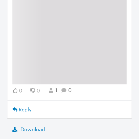
1
0
0
0
Reply
Download