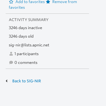
Add to favorites
Remove from
favorites
ACTIVITY SUMMARY
3246 days inactive
3246 days old
sig-nir@lists.apnic.net
1 participants
0 comments
Back to SIG-NIR