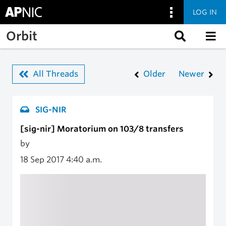
LOG IN
Skip to main content
Orbit
All Threads
Older
Newer
SIG-NIR
[sig-nir] Moratorium on 103/8 transfers
by
18 Sep 2017
4:40 a.m.