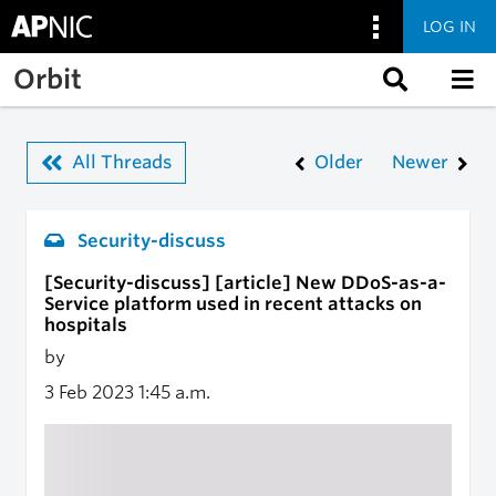
LOG IN
Skip to main content
Orbit
All Threads
Older
Newer
Security-discuss
[Security-discuss] [article] New DDoS-as-a-
Service platform used in recent attacks on
hospitals
by
3 Feb 2023
1:45 a.m.