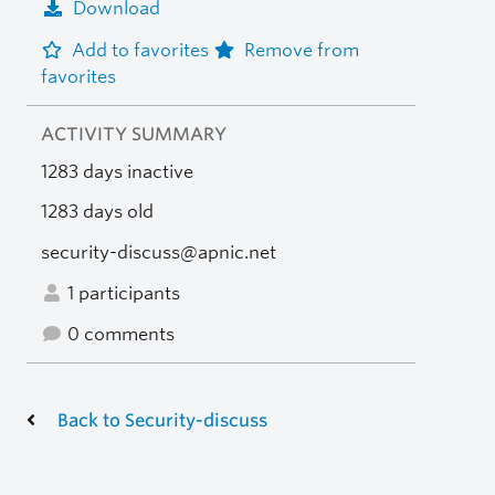
Download
Add to favorites
Remove from
favorites
ACTIVITY SUMMARY
1283 days inactive
1283 days old
security-discuss@apnic.net
1 participants
0 comments
Back to Security-discuss