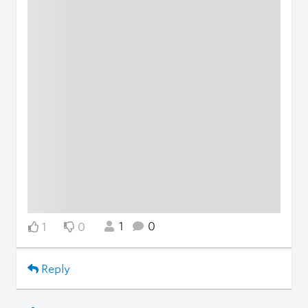
1
0
1
0
Reply