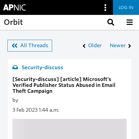
LOG IN
Skip to main content
Orbit
All Threads
Older
Newer
Security-discuss
[Security-discuss] [article] Microsoft’s
Verified Publisher Status Abused in Email
Theft Campaign
by
3 Feb 2023
1:44 a.m.