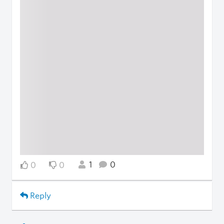
1
0
0
0
Reply