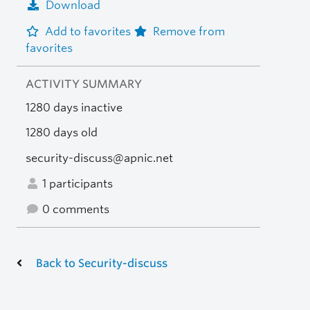
Download
Add to favorites
Remove from
favorites
ACTIVITY SUMMARY
1280 days inactive
1280 days old
security-discuss@apnic.net
1 participants
0 comments
Back to Security-discuss