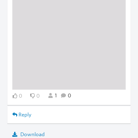
1
0
0
0
Reply
Download