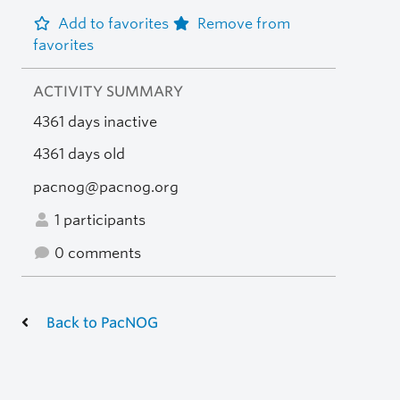
Add to favorites
Remove from
favorites
ACTIVITY SUMMARY
4361 days inactive
4361 days old
pacnog@pacnog.org
1 participants
0 comments
Back to PacNOG