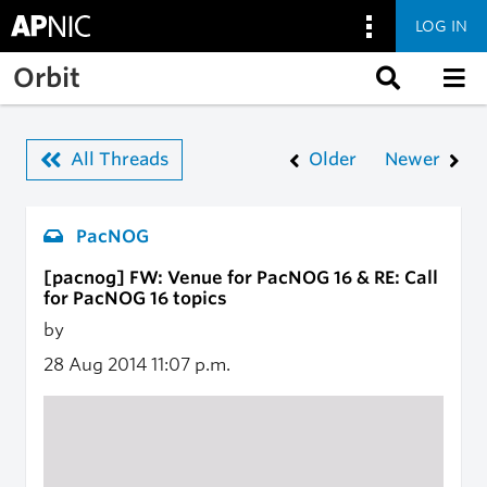
LOG IN
Skip to main content
Orbit
All Threads
Older
Newer
PacNOG
[pacnog] FW: Venue for PacNOG 16 & RE: Call
for PacNOG 16 topics
by
28 Aug 2014
11:07 p.m.