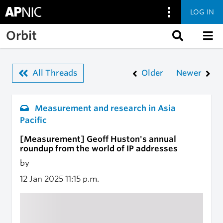
LOG IN
Skip to main content
Orbit
All Threads
Older
Newer
Measurement and research in Asia
Pacific
[Measurement] Geoff Huston's annual
roundup from the world of IP addresses
by
12 Jan 2025
11:15 p.m.