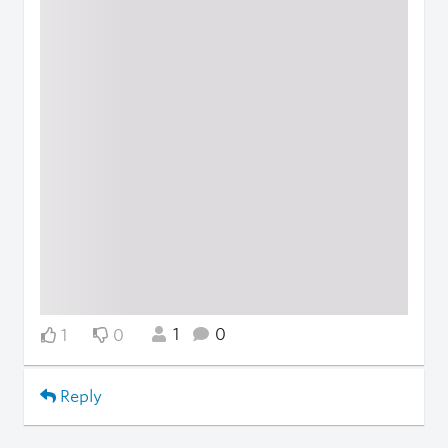
1
0
1
0
Reply