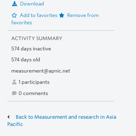
Download
Add to favorites
Remove from
favorites
ACTIVITY SUMMARY
574 days inactive
574 days old
measurement@apnic.net
1 participants
0 comments
Back to Measurement and research in Asia
Pacific