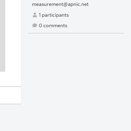
measurement@apnic.net
1 participants
0 comments