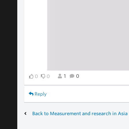
1
0
0
0
Reply
Back to Measurement and research in Asia 