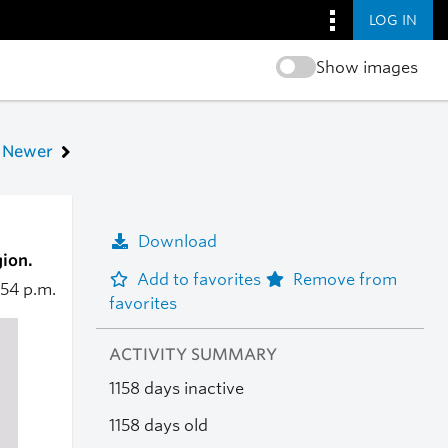
LOG IN
Show images
Newer
Download
ion.
Add to favorites
Remove from
:54 p.m.
favorites
ACTIVITY SUMMARY
1158 days inactive
1158 days old