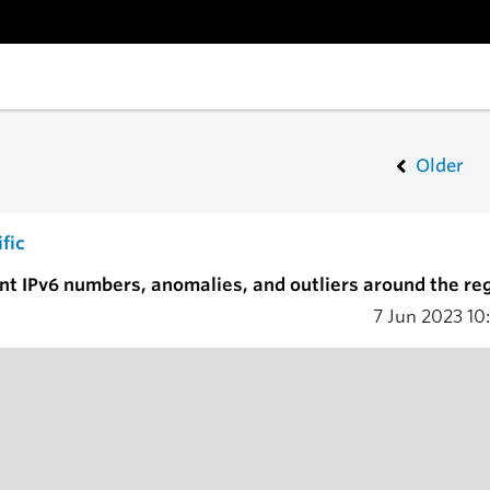
Older
fic
 IPv6 numbers, anomalies, and outliers around the reg
7 Jun 2023
10