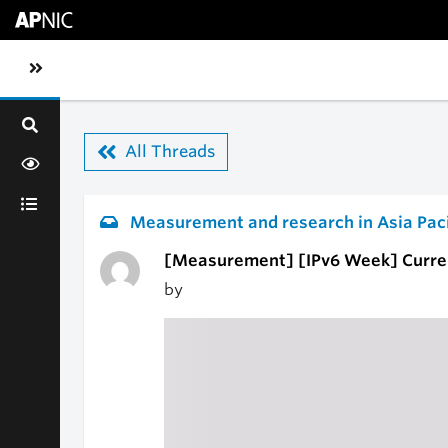
Skip to main content
Toggle sidebar navigation
All Threads
Measurement and research in Asia Paci
[Measurement] [IPv6 Week] Current
by