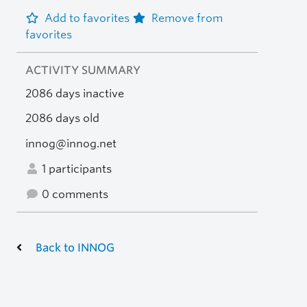
Add to favorites
Remove from
favorites
ACTIVITY SUMMARY
2086 days inactive
2086 days old
innog@innog.net
1 participants
0 comments
Back to INNOG