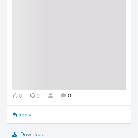
1
0
0
0
Reply
Download