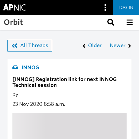
LOG IN
Skip to main content
Orbit
All Threads
Older
Newer
INNOG
[INNOG] Registration link for next INNOG
Technical session
by
23 Nov 2020
8:58 a.m.