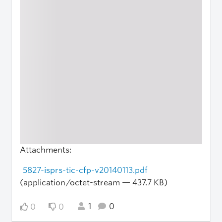
Attachments:
5827-isprs-tic-cfp-v20140113.pdf
(application/octet-stream — 437.7 KB)
1
0
0
0