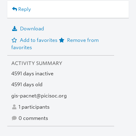
Reply
Download
Add to favorites
Remove from
favorites
ACTIVITY SUMMARY
4591 days inactive
4591 days old
gis-pacnet@picisoc.org
1 participants
0 comments