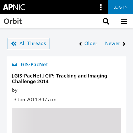
LOG IN
Skip to main content
Orbit
All Threads
Older
Newer
GIS-PacNet
[GIS-PacNet] CfP: Tracking and Imaging
Challenge 2014
by
13 Jan 2014
8:17 a.m.