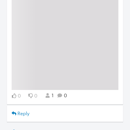
1
0
0
0
Reply