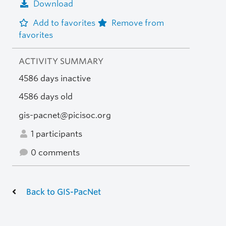
Download
Add to favorites
Remove from
favorites
ACTIVITY SUMMARY
4586 days inactive
4586 days old
gis-pacnet@picisoc.org
1 participants
0 comments
Back to GIS-PacNet