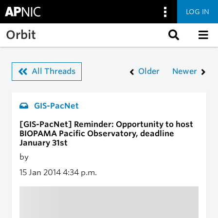
LOG IN
Skip to main content
Orbit
All Threads
Older
Newer
GIS-PacNet
[GIS-PacNet] Reminder: Opportunity to host
BIOPAMA Pacific Observatory, deadline
January 31st
by
15 Jan 2014
4:34 p.m.