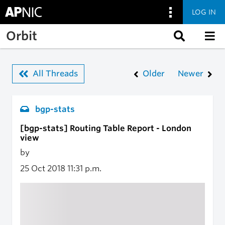
LOG IN
Skip to main content
Orbit
All Threads
Older
Newer
bgp-stats
[bgp-stats] Routing Table Report - London
view
by
25 Oct 2018
11:31 p.m.