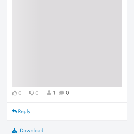
1
0
0
0
Reply
Download