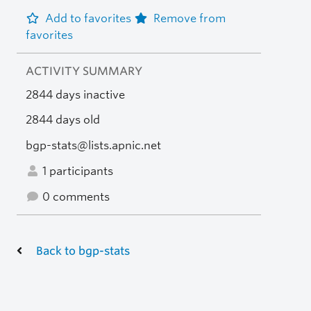
Add to favorites
Remove from
favorites
ACTIVITY SUMMARY
2844 days inactive
2844 days old
bgp-stats@lists.apnic.net
1 participants
0 comments
Back to bgp-stats